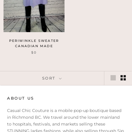
PERIWINKLE SWEATER
CANADIAN MADE
$0
SORT
ABOUT US
Casual Chic Couture is a mobile pop-up boutique based
in Richmond BC. We travel around the lower mainland
to hospitals, festivals, and markets selling these
STUNNING ladies fashions, while also selling through Sip