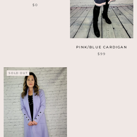
$0
PINK/BLUE CARDIGAN
$99
SOLD OUT