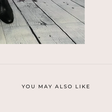
YOU MAY ALSO LIKE