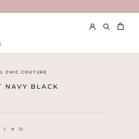
S
S
L CHIC COUTURE
T NAVY BLACK