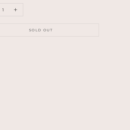
SOLD OUT