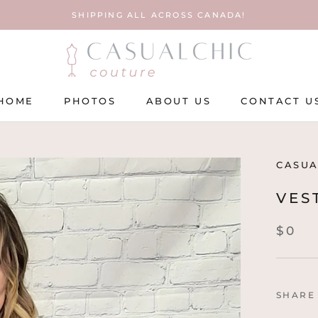
SHIPPING ALL ACROSS CANADA!
HOME
PHOTOS
ABOUT US
CONTACT U
HOME
PHOTOS
ABOUT US
CONTACT U
CASUA
VES
$0
SHARE