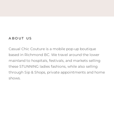
ABOUT US
Casual Chic Couture is a mobile pop-up boutique
based in Richmond BC. We travel around the lower
mainland to hospitals, festivals, and markets selling
these STUNNING ladies fashions, while also selling
through Sip & Shops, private appointments and home
shows.